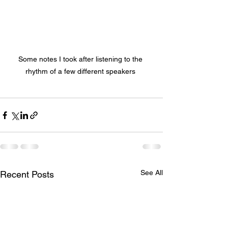
Some notes I took after listening to the 
rhythm of a few different speakers 
See All
Recent Posts