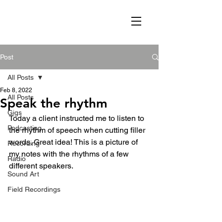
Post
All Posts
Feb 8, 2022
All Posts
Speak the rhythm
Gigs
Today a client instructed me to listen to 
Podcasting
the rhythm of speech when cutting filler 
words. Great idea! This is a picture of 
Recording
my notes with the rhythms of a few 
Radio
different speakers. 
Sound Art
Field Recordings