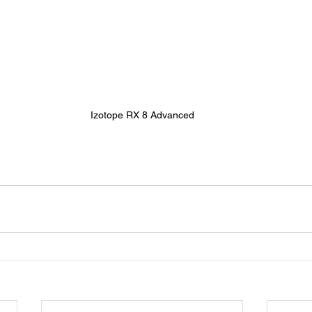
Izotope RX 8 Advanced