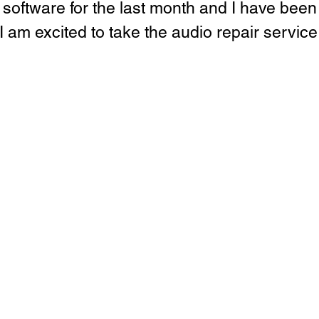
e software for the last month and I have bee
 I am excited to take the audio repair service I