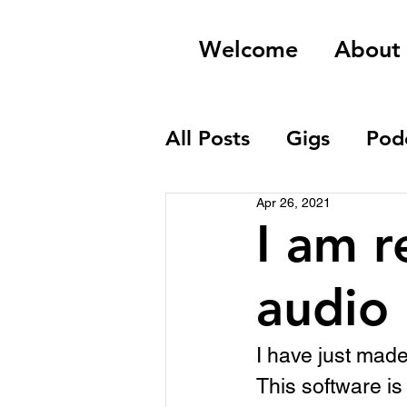
Welcome
About
All Posts
Gigs
Pod
Apr 26, 2021
Field Recordings
I am r
audio
I have just mad
This software is