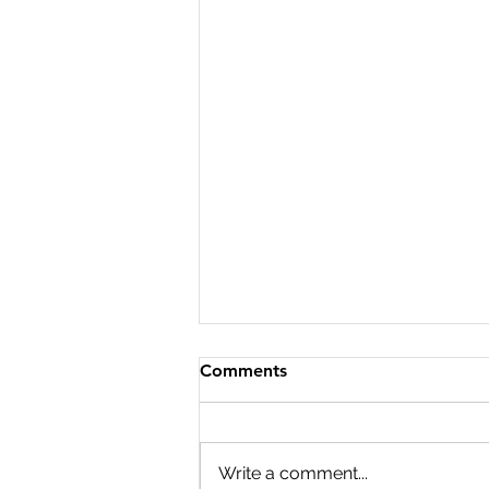
Comments
Write a comment...