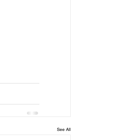
See All