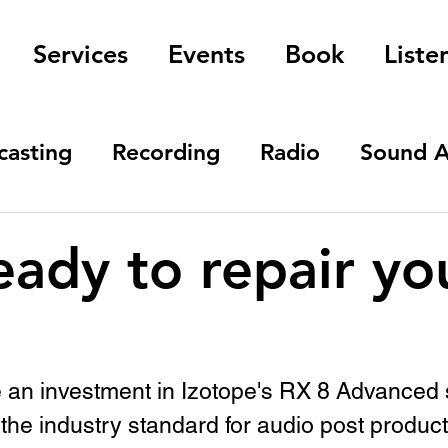
Services
Events
Book
Liste
casting
Recording
Radio
Sound A
eady to repair yo
e an investment in Izotope's RX 8 Advanced 
 the industry standard for audio post product