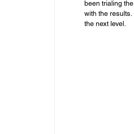
been trialing th
with the results.
the next level.