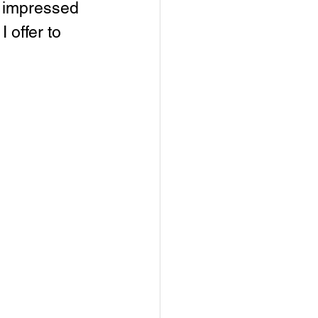
n impressed 
 offer to 