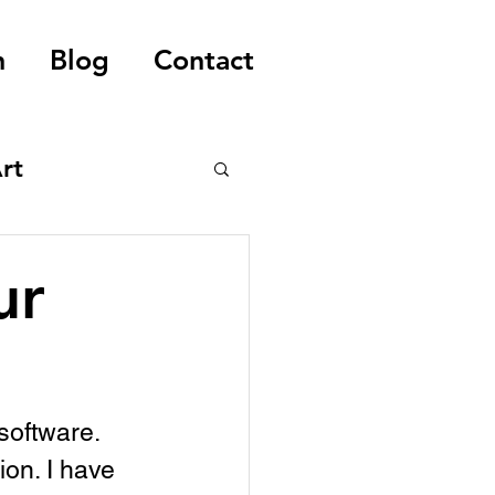
n
Blog
Contact
rt
ur
software. 
ion. I have 