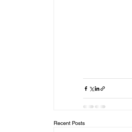
Recent Posts