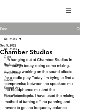
Post
All Posts
Sep 5, 2022
All Posts
Chamber Studios
Gigs
I’m hanging out at Chamber Studios in 
Podcasting
Edinburgh today, doing some mixing. 
I’ve been working on the sound effects 
Recording
for a radio play. Today I’m trying to find a 
Radio
compromise between the speakers mix, 
Sound Art
the headphones mix and the 
smartphone mix. I have used the mixing 
Field Recordings
method of turning off the panning and 
reverb to get the frequency balance 