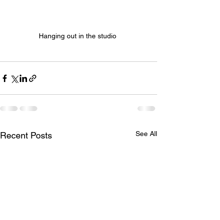
Hanging out in the studio 
See All
Recent Posts