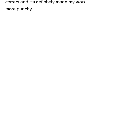
correct and it’s definitely made my work 
more punchy.