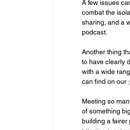
A few issues cam
combat the isola
sharing, and a w
podcast.
Another thing th
to have clearly 
with a wide rang
can find on our 
Meeting so many 
of something big
building a faire