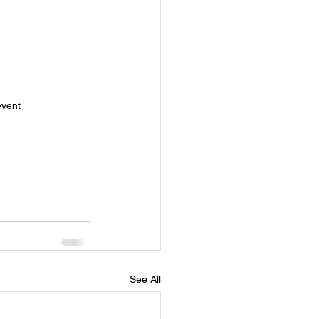
event
See All