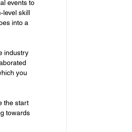
al events to 
evel skill 
es into a 
e industry 
laborated 
which you 
 the start 
ng towards 