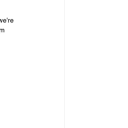
we're 
pm 