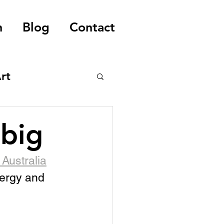
n
Blog
Contact
rt
 big
Australia
nergy and 