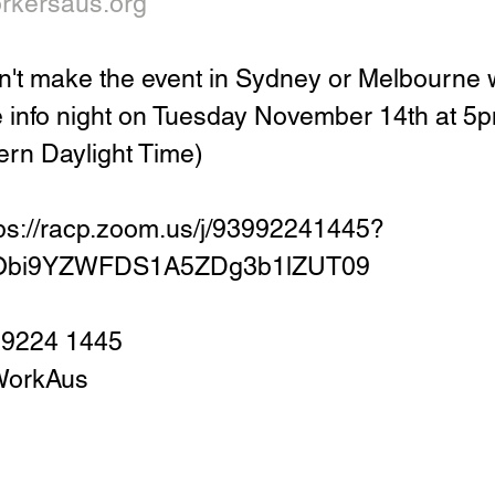
orkersaus.org
dn't make the event in Sydney or Melbourne 
e info night on Tuesday November 14th at 5
ern Daylight Time)
ttps://racp.zoom.us/j/93992241445?
Obi9YZWFDS1A5ZDg3b1lZUT09
9 9224 1445
WorkAus