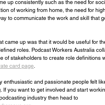
e up consistently such as the need for soci
tion of working from home, the need for high-l
ay to communicate the work and skill that go
at came up was that it would be useful for th
defined roles. Podcast Workers Australia col
e of stakeholders to create role definitions 
rate card page
.
enthusiastic and passionate people felt like
. If you want to get involved and start worki
r podcasting industry then head to 