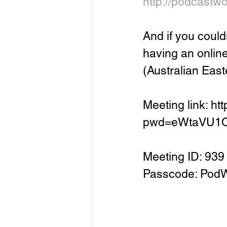
http://podcastw
And if you coul
having an onlin
(Australian East
Meeting link: h
pwd=eWtaVU1
Meeting ID: 93
Passcode: Pod