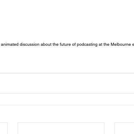
animated discussion about the future of podcasting at the Melbourne 