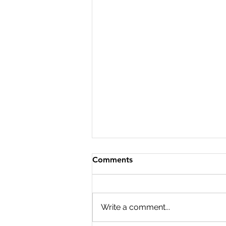
Comments
Write a comment...