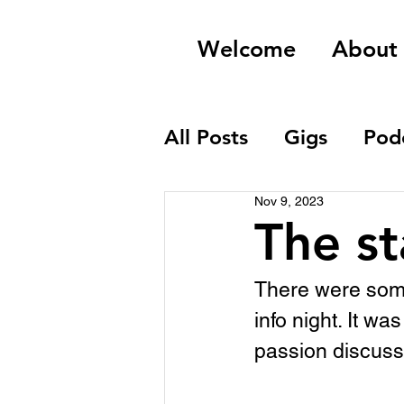
Welcome
About
All Posts
Gigs
Pod
Nov 9, 2023
Field Recordings
The st
There were some
info night. It w
passion discussi