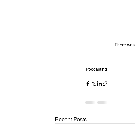
There was 
Podcasting
Recent Posts