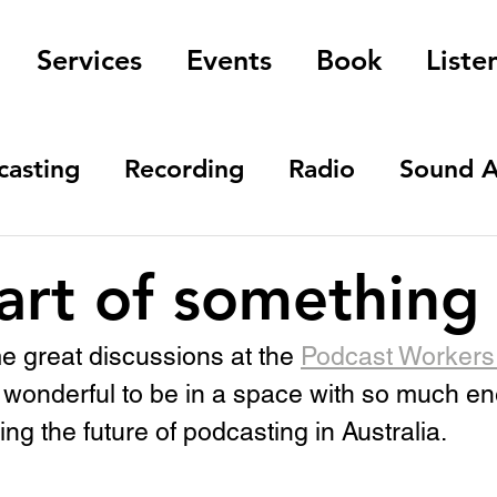
Services
Events
Book
Liste
casting
Recording
Radio
Sound A
art of something
 great discussions at the 
Podcast Workers 
as wonderful to be in a space with so much e
ng the future of podcasting in Australia.