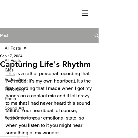
Post
All Posts
Sep 17, 2024
All Posts
Capturing Life's Rhythm
Gigs
This
 is a rather personal recording that 
Podcasting
I've made: it's my own heartbeat. It's the 
first recording that I made when I got my 
Recording
hands on a contact mic and it felt crazy 
Radio
to me that I had never heard this sound 
Sound Art
before. Your heartbeat, of course, 
responds to your emotional state, so 
Field Recordings
when you listen to it you might hear 
something of my wonder.