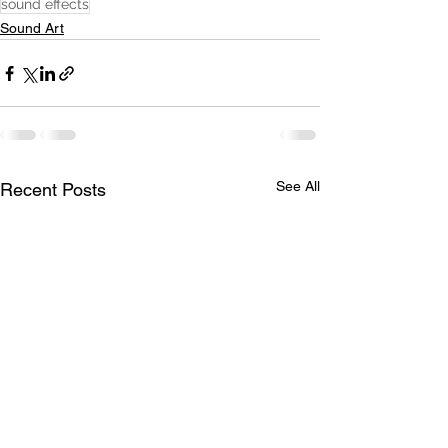
sound effects
Sound Art
See All
Recent Posts