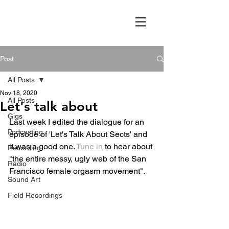
Post
All Posts
Nov 18, 2020
All Posts
Let's talk about
Gigs
Last week I edited the dialogue for an 
Podcasting
episode of 'Let's Talk About Sects' and 
it was a good one. 
Tune in
 to hear about 
Recording
"the entire messy, ugly web of the San 
Radio
Francisco female orgasm movement". 
Sound Art
Field Recordings