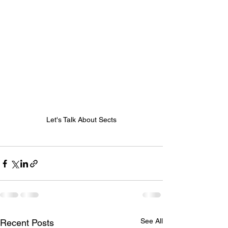
Let's Talk About Sects
See All
Recent Posts