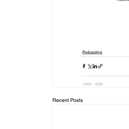
Podcasting
Recent Posts