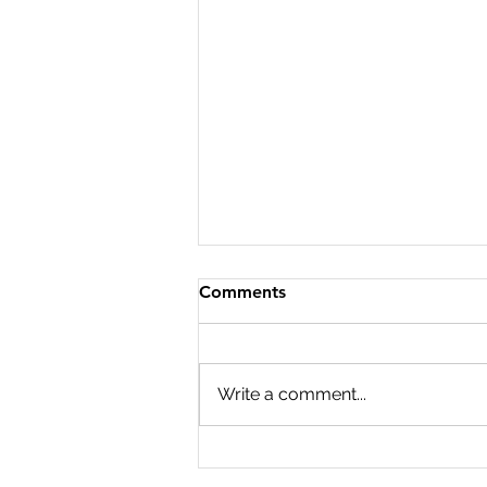
Comments
Write a comment...
Podcast Events at Trades
Hall