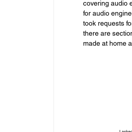
covering audio 
for audio enginee
took requests f
there are secti
made at home a
I aske