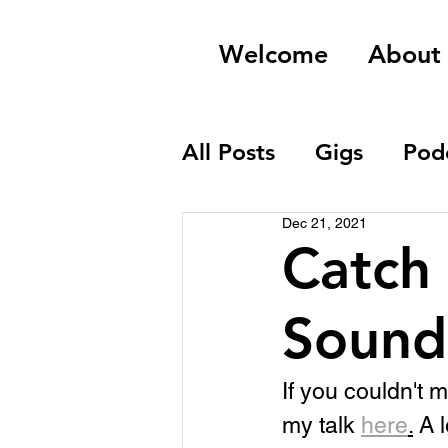
Welcome
About
All Posts
Gigs
Pod
Dec 21, 2021
Field Recordings
Catch 
Sound
If you couldn't 
my talk 
here
.
 A 