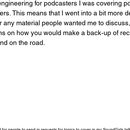
engineering for podcasters I was covering p
rs. This means that I went into a bit more det
or any material people wanted me to discuss,
ons on how you would make a back-up of rec
nd on the road.
d for people to send in requests for topics to cover in my SoundGirls tal