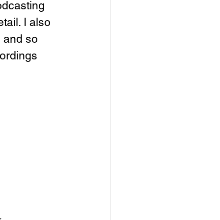
odcasting 
ail. I also 
 and so 
ordings 
k