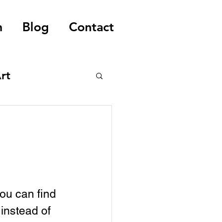
n
Blog
Contact
rt
you can find 
instead of 