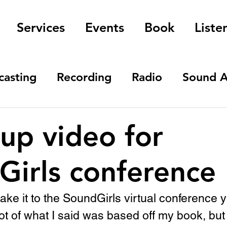
Services
Events
Book
Liste
casting
Recording
Radio
Sound A
up video for
Girls conference
make it to the SoundGirls virtual conference 
lot of what I said was based off my book, but 