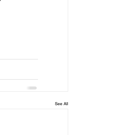
See All