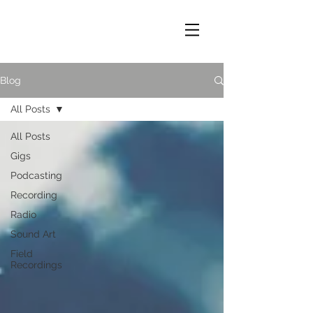
Blog
All Posts
All Posts
Gigs
Podcasting
Recording
Radio
Sound Art
Field
Recordings