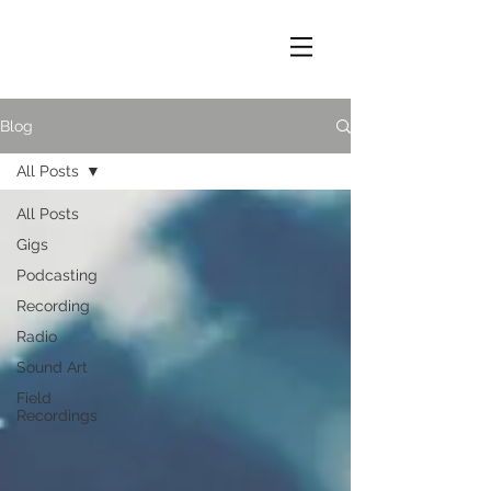
Blog
All Posts
All Posts
Gigs
Podcasting
Recording
Radio
Sound Art
Field
Recordings