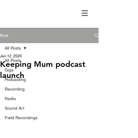
Post
All Posts
Jan 12, 2020
All Posts
Keeping Mum podcast
Gigs
launch
Podcasting
Recording
Radio
Sound Art
Field Recordings