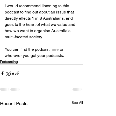
I would recommend listening to this 
podcast to find out about an issue that 
directly effects 1 in 8 Australians, and 
goes to the heart of what we value and 
how we want to organise Australia’s 
multi-faceted society.
You can find the podcast 
here
 or 
wherever you get your podcasts.
Podcasting
See All
Recent Posts