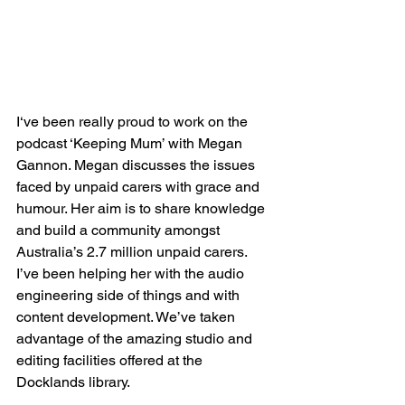
I‘ve been really proud to work on the 
podcast ‘Keeping Mum’ with Megan 
Gannon. Megan discusses the issues 
faced by unpaid carers with grace and 
humour. Her aim is to share knowledge 
and build a community amongst 
Australia’s 2.7 million unpaid carers. 
I’ve been helping her with the audio 
engineering side of things and with 
content development. We’ve taken 
advantage of the amazing studio and 
editing facilities offered at the 
Docklands library.